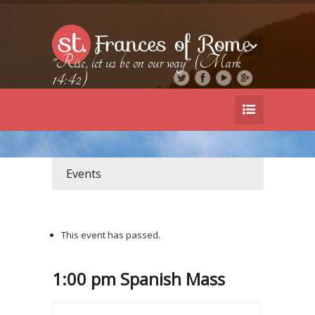
"Rise, let us be on our way" (Mark
14:42)
Events
This event has passed.
1:00 pm Spanish Mass