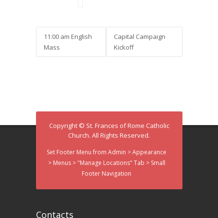
11:00 am English
Capital Campaign
Mass
Kickoff
Copyright © St. Frances of Rome Catholic
Church. All Rights Reserved.
Set Footer Menu from Admin > Appearance
> Menus > "Manage Locations" Tab > Small
Footer Navigation
Contacts