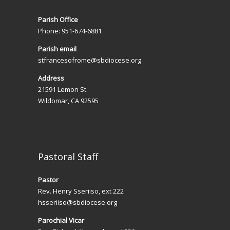
Parish Office
Phone: 951-674-6881
Parish email
stfrancesofrome@sbdiocese.org
Address
21591 Lemon St.
Wildomar, CA 92595
Pastoral Staff
Pastor
Rev. Henry Sseriiso, ext 222
hsseriiso@sbdiocese.org
Parochial Vicar