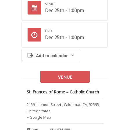
START
Dec 25th - 1:00pm
END
Dec 25th - 1:00pm
Add to calendar
VENUE
St. Frances of Rome – Catholic Church
21591 Lemon Street
,
Wildomar
,
CA
,
92595
,
United States
.
+ Google Map
Phone:
951.674.6881