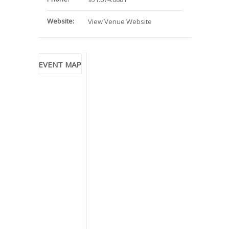
Website:
View Venue Website
EVENT MAP