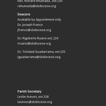
Rev. Richard Ahumada , ext 230
rahumada@sbdiocese.org
Deacons
Available by Appointment only
Dc. Joseph Franco
jfranco@sbdiocese.org
Dc. Rigoberto Ruano ext, 224
rruano@sbdiocese.org
Dc. Trinidad Guadarrama, ext 225
tguadarrama@sbdiocese.oeg
Parish Secretary
Leslie Aceves, ext 228
laceves@sbdiocese.org