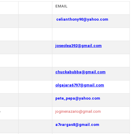
EMAIL
celianthony90@yahoo.com
joseolea392@gmail.com
chuckabubba@gmail.com
olgajara6797@gmail.com
pete_pepa@yahoo.com
o
joginenazario@gmail.com
a7vargas8@gmail.com