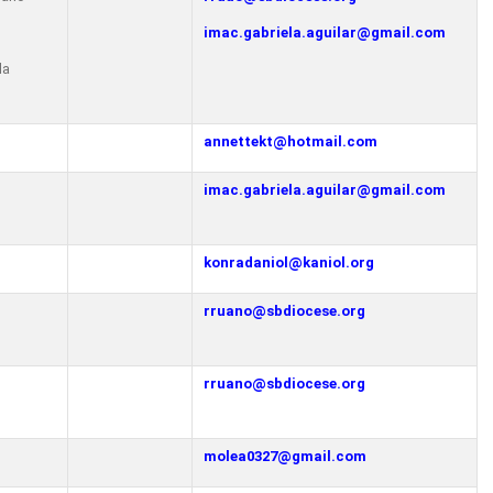
imac.gabriela.aguilar@gmail.com
la
annettekt@hotmail.com
imac.gabriela.aguilar@gmail.com
konradaniol@kaniol.org
rruano@sbdiocese.org
o
rruano@sbdiocese.org
o
molea0327@gmail.com