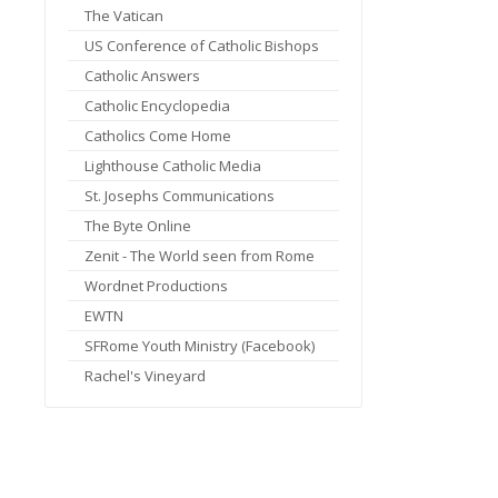
The Vatican
US Conference of Catholic Bishops
Catholic Answers
Catholic Encyclopedia
Catholics Come Home
Lighthouse Catholic Media
St. Josephs Communications
The Byte Online
Zenit - The World seen from Rome
Wordnet Productions
EWTN
SFRome Youth Ministry (Facebook)
Rachel's Vineyard