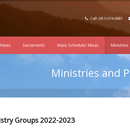
Call: (951) 674-6881
h News
Sacraments
Mass Schedule/ Misas
Ministries
Ministries and 
istry Groups 2022-2023