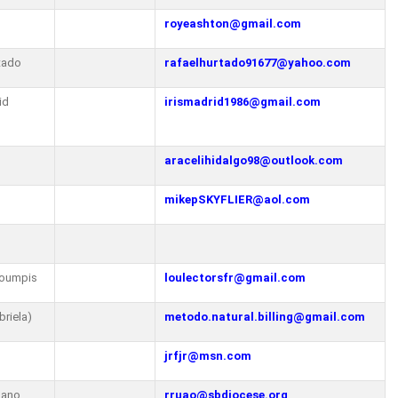
royeashton@gmail.com
tado
rafaelhurtado91677@yahoo.com
id
irismadrid1986@gmail.com
aracelihidalgo98@outlook.com
mikepSKYFLIER@aol.com
koumpis
loulectorsfr@gmail.com
briela)
metodo.natural.billing@gmail.com
jrfjr@msn.com
 Ruano
rruao@sbdiocese.org