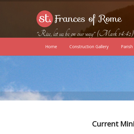
"Rise, let us be on our way" (Mark 14:42)
Home
Construction Gallery
Paris
Current Min