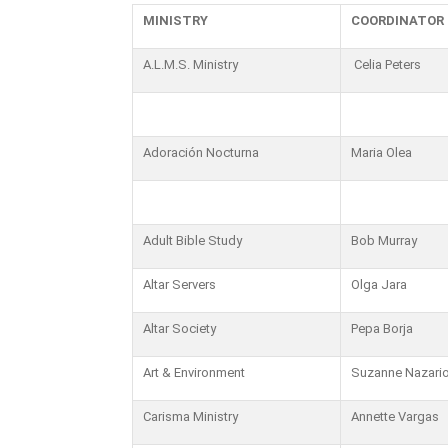
MINISTRY
COORDINATOR
A.L.M.S. Ministry
Celia Peters
Adoración Nocturna
Maria Olea
Adult Bible Study
Bob Murray
Altar Servers
Olga Jara
Altar Society
Pepa Borja
Art & Environment
Suzanne Nazari
Carisma Ministry
Annette Vargas