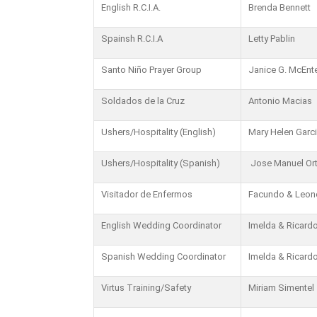
English R.C.I.A.
Brenda Bennett
Spainsh R.C.I.A
Letty Pablin
Santo Niño Prayer Group
Janice G. McEnt
Soldados de la Cruz
Antonio Macias
Ushers/Hospitality (English)
Mary Helen Garc
Ushers/Hospitality (Spanish)
Jose Manuel Ort
Visitador de Enfermos
Facundo & Leon
English Wedding Coordinator
Imelda & Ricardo
Spanish Wedding Coordinator
Imelda & Ricardo
Virtus Training/Safety
Miriam Simentel