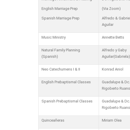
English Marriage Prep
(Via Zoom)
Spanish Marriage Prep
Alfredo & Gabrie
Aguilar
Music Ministry
Annette Betts
Natural Family Planning
Alfredo y Gaby
(Spanish)
Aguilar(Gabriela)
Neo Catechumens I & II
Konrad Aniol
English Prebaptismal Classes
Guadalupe & Dc.
Rigoberto Ruan
Spanish Prebaptismal Classes
Guadalupe & Dc.
Rigoberto Ruan
Quinceañeras
Miriam Olea