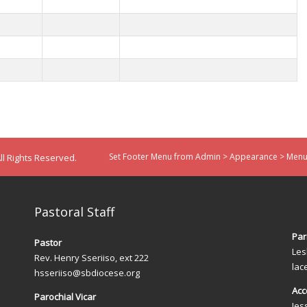
Set Footer Menu from Admin > Appearance > Menus
ll Rights Reserved.
Pastoral Staff
Par
Pastor
Les
Rev. Henry Sseriiso, ext 222
lac
hsseriiso@sbdiocese.org
Acc
Parochial Vicar
Jes