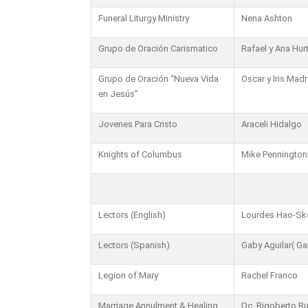
Funeral Liturgy Ministry
Nena Ashton
Grupo de Oración Carismatico
Rafael y Ana Hur
Grupo de Oración “Nueva Vida
Oscar y Iris Madr
en Jesús”
Jovenes Para Cristo
Araceli Hidalgo
Knights of Columbus
Mike Pennington
Lectors (English)
Lourdes Hao-S
Lectors (Spanish)
Gaby Aguilar( Ga
Legion of Mary
Rachel Franco
Marriage Annulment & Healing
Dc. Rigoberto