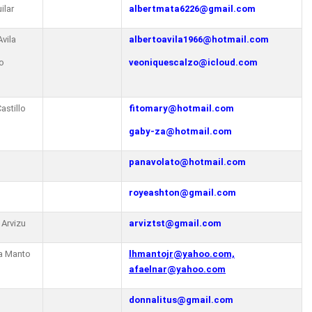
ilar
albertmata6226@gmail.com
Avila
albertoavila1966@hotmail.com
o
veoniquescalzo@icloud.com
astillo
fitomary@hotmail.com
gaby-za@hotmail.com
panavolato@hotmail.com
royeashton@gmail.com
 Arvizu
arviztst@gmail.com
a Manto
lhmantojr@yahoo.com,
afaelnar@yahoo.com
donnalitus@gmail.com