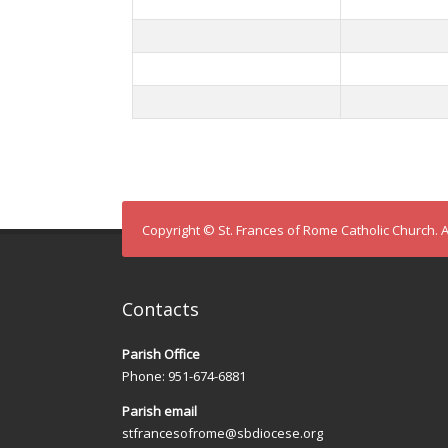
Copyright © St. Frances of Rome Catholic Church. A
Contacts
Parish Office
Phone: 951-674-6881
Parish email
stfrancesofrome@sbdiocese.org