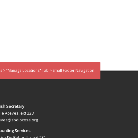
 > "Manage Locations" Tab > Small Footer Navigation
ish Secretary
lie Aceves, ext 228
eves@sbdiocese.org
ounting Services
sica De Bobadilla, ext 231