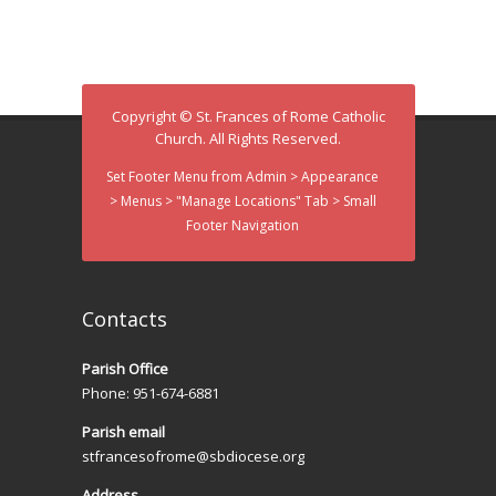
d
i
V
o
n
i
Copyright © St. Frances of Rome Catholic
e
Church. All Rights Reserved.
w
Set Footer Menu from Admin > Appearance
> Menus > "Manage Locations" Tab > Small
s
Footer Navigation
N
a
Contacts
v
Parish Office
i
Phone: 951-674-6881
g
Parish email
a
stfrancesofrome@sbdiocese.org
Address