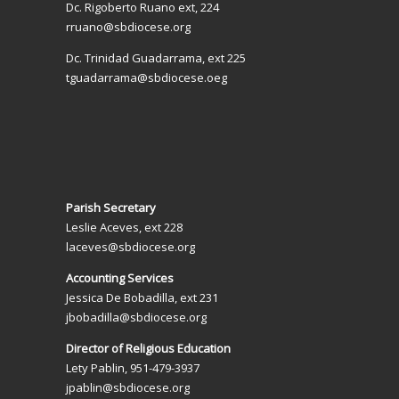
Dc. Rigoberto Ruano ext, 224
rruano@sbdiocese.org
Dc. Trinidad Guadarrama, ext 225
tguadarrama@sbdiocese.oeg
Parish Secretary
Leslie Aceves, ext 228
laceves@sbdiocese.org
Accounting Services
Jessica De Bobadilla, ext 231
jbobadilla@sbdiocese.org
Director of Religious Education
Lety Pablin, 951-479-3937
jpablin@sbdiocese.org