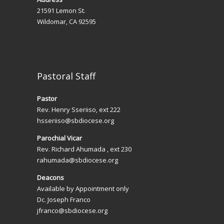
t
21591 Lemon St.
i
Wildomar, CA 92595
o
n
Pastoral Staff
Pastor
Rev. Henry Sseriiso, ext 222
hsseriiso@sbdiocese.org
Parochial Vicar
Rev. Richard Ahumada , ext 230
rahumada@sbdiocese.org
Deacons
Available by Appointment only
Dc. Joseph Franco
jfranco@sbdiocese.org