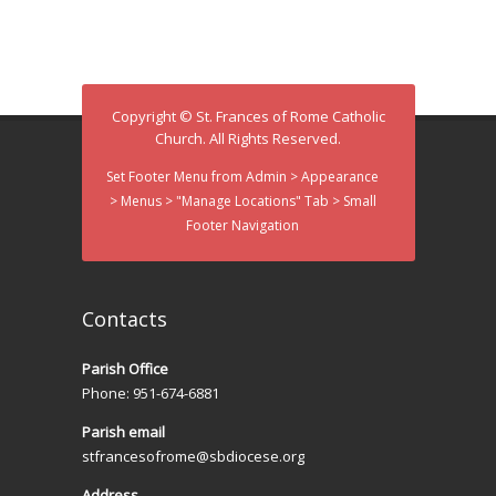
d
i
V
o
n
i
Copyright © St. Frances of Rome Catholic
e
Church. All Rights Reserved.
w
Set Footer Menu from Admin > Appearance
> Menus > "Manage Locations" Tab > Small
s
Footer Navigation
N
a
Contacts
v
Parish Office
i
Phone: 951-674-6881
g
Parish email
a
stfrancesofrome@sbdiocese.org
Address