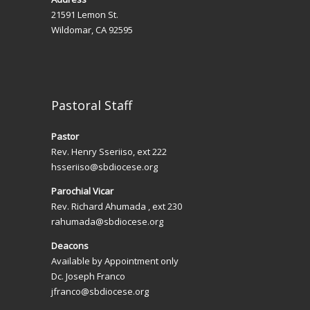
t
21591 Lemon St.
i
Wildomar, CA 92595
o
n
Pastoral Staff
Pastor
Rev. Henry Sseriiso, ext 222
hsseriiso@sbdiocese.org
Parochial Vicar
Rev. Richard Ahumada , ext 230
rahumada@sbdiocese.org
Deacons
Available by Appointment only
Dc. Joseph Franco
jfranco@sbdiocese.org