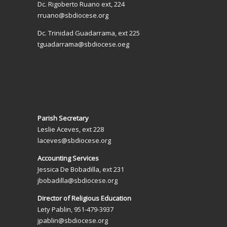
Dc. Rigoberto Ruano ext, 224
rruano@sbdiocese.org
Dc. Trinidad Guadarrama, ext 225
tguadarrama@sbdiocese.oeg
Parish Secretary
Leslie Aceves, ext 228
laceves@sbdiocese.org
Accounting Services
Jessica De Bobadilla, ext 231
jbobadilla@sbdiocese.org
Director of Religious Education
Lety Pablin, 951-479-3937
jpablin@sbdiocese.org